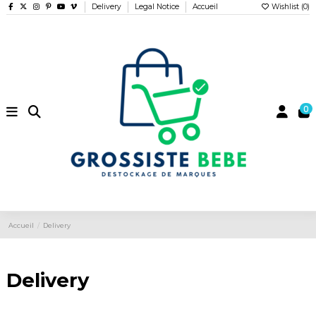
Delivery
Legal Notice
Accueil
Wishlist (
0
)
0
Accueil
Delivery
Delivery