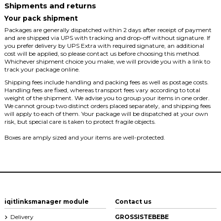
Shipments and returns
Your pack shipment
Packages are generally dispatched within 2 days after receipt of payment
and are shipped via UPS with tracking and drop-off without signature. If
you prefer delivery by UPS Extra with required signature, an additional
cost will be applied, so please contact us before choosing this method.
Whichever shipment choice you make, we will provide you with a link to
track your package online.
Shipping fees include handling and packing fees as well as postage costs.
Handling fees are fixed, whereas transport fees vary according to total
weight of the shipment. We advise you to group your items in one order.
We cannot group two distinct orders placed separately, and shipping fees
will apply to each of them. Your package will be dispatched at your own
risk, but special care is taken to protect fragile objects.
Boxes are amply sized and your items are well-protected.
iqitlinksmanager module
Contact us
Delivery
GROSSISTEBEBE