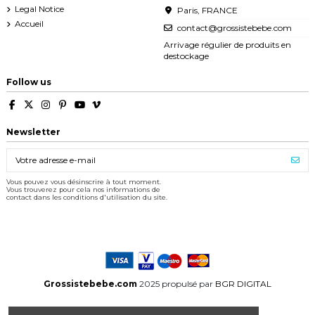
Legal Notice
Paris, FRANCE
Accueil
contact@grossistebebe.com
Arrivage régulier de produits en
destockage
Follow us
Newsletter
Vous pouvez vous désinscrire à tout moment.
Vous trouverez pour cela nos informations de
contact dans les conditions d'utilisation du site.
Grossistebebe.com
2025 propulsé par
BGR DIGITAL